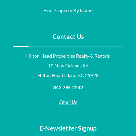
Find Property By Name
Contact Us
Hilton Head Properties Realty & Rentals
12 New Orleans Rd
Hilton Head Island, SC 29928
843.785.2242
Email Us
E-Newsletter Signup