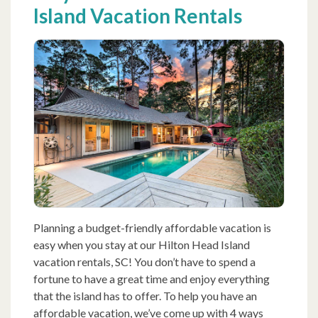
Island Vacation Rentals
Planning a budget-friendly affordable vacation is
easy when you stay at our Hilton Head Island
vacation rentals, SC! You don’t have to spend a
fortune to have a great time and enjoy everything
that the island has to offer. To help you have an
affordable vacation, we’ve come up with 4 ways