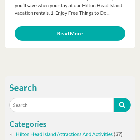
you’ll save when you stay at our Hilton Head Island
vacation rentals. 1. Enjoy Free Things to Do...
Read More
Search
Search
Categories
Hilton Head Island Attractions And Activities
(37)