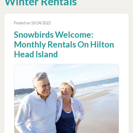
Winter Rentals
Posted on 10/24/2022
Snowbirds Welcome:
Monthly Rentals On Hilton
Head Island