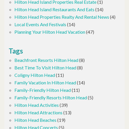
Hilton Head Island Properties Real Estate
(1)
Hilton Head Island Restaurants And Eats
(14)
Hilton Head Properties Realty And Rental News
(4)
Local Events And Festivals
(14)
Planning Your Hilton Head Vacation
(47)
Tags
Beachfront Resorts Hilton Head
(8)
Best Time To Visit Hilton Head
(8)
Coligny Hilton Head
(11)
Family Vacation In Hilton Head
(14)
Family-Friendly Hilton Head
(11)
Family-Friendly Resorts Hilton Head
(5)
Hilton Head Activities
(39)
Hilton Head Attractions
(13)
Hilton Head Beaches
(19)
Hilton Head Concerts
(5)