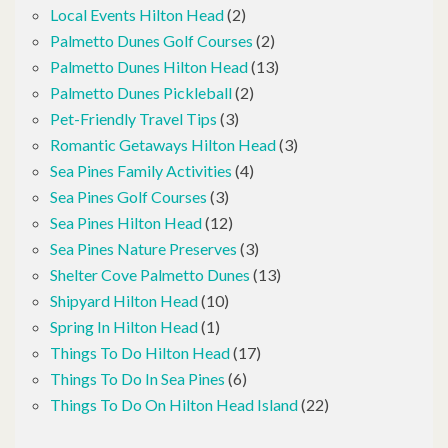
Local Events Hilton Head
(2)
Palmetto Dunes Golf Courses
(2)
Palmetto Dunes Hilton Head
(13)
Palmetto Dunes Pickleball
(2)
Pet-Friendly Travel Tips
(3)
Romantic Getaways Hilton Head
(3)
Sea Pines Family Activities
(4)
Sea Pines Golf Courses
(3)
Sea Pines Hilton Head
(12)
Sea Pines Nature Preserves
(3)
Shelter Cove Palmetto Dunes
(13)
Shipyard Hilton Head
(10)
Spring In Hilton Head
(1)
Things To Do Hilton Head
(17)
Things To Do In Sea Pines
(6)
Things To Do On Hilton Head Island
(22)