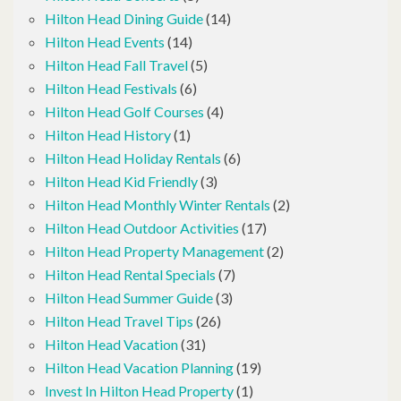
Hilton Head Dining Guide
(14)
Hilton Head Events
(14)
Hilton Head Fall Travel
(5)
Hilton Head Festivals
(6)
Hilton Head Golf Courses
(4)
Hilton Head History
(1)
Hilton Head Holiday Rentals
(6)
Hilton Head Kid Friendly
(3)
Hilton Head Monthly Winter Rentals
(2)
Hilton Head Outdoor Activities
(17)
Hilton Head Property Management
(2)
Hilton Head Rental Specials
(7)
Hilton Head Summer Guide
(3)
Hilton Head Travel Tips
(26)
Hilton Head Vacation
(31)
Hilton Head Vacation Planning
(19)
Invest In Hilton Head Property
(1)