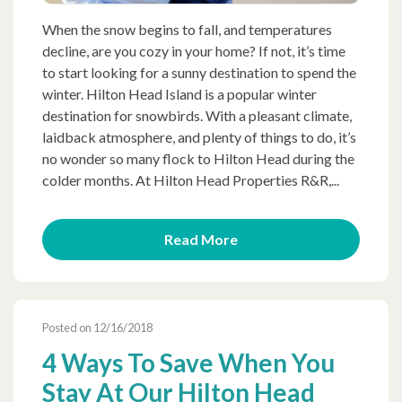
When the snow begins to fall, and temperatures
decline, are you cozy in your home? If not, it’s time
to start looking for a sunny destination to spend the
winter. Hilton Head Island is a popular winter
destination for snowbirds. With a pleasant climate,
laidback atmosphere, and plenty of things to do, it’s
no wonder so many flock to Hilton Head during the
colder months. At Hilton Head Properties R&R,...
Read More
Posted on 12/16/2018
4 Ways To Save When You
Stay At Our Hilton Head