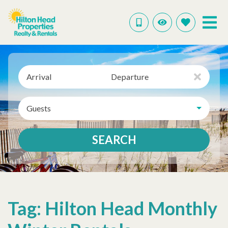
Arrival
Departure
Guests
SEARCH
Tag: Hilton Head Monthly