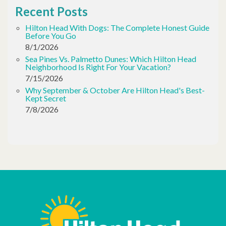
Recent Posts
Hilton Head With Dogs: The Complete Honest Guide
Before You Go
8/1/2026
Sea Pines Vs. Palmetto Dunes: Which Hilton Head
Neighborhood Is Right For Your Vacation?
7/15/2026
Why September & October Are Hilton Head's Best-
Kept Secret
7/8/2026