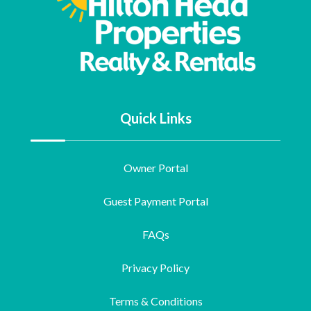
Quick Links
Owner Portal
Guest Payment Portal
FAQs
Privacy Policy
Terms & Conditions