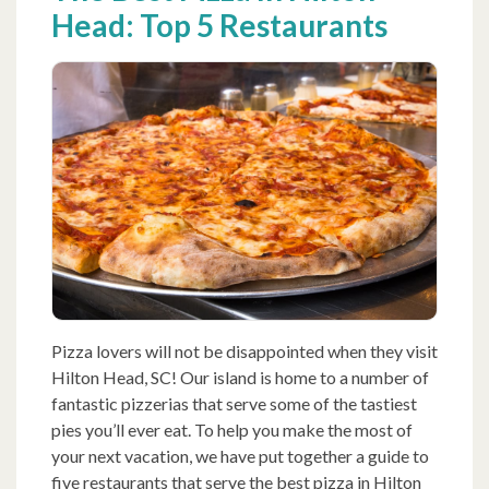
Head: Top 5 Restaurants
Pizza lovers will not be disappointed when they visit
Hilton Head, SC! Our island is home to a number of
fantastic pizzerias that serve some of the tastiest
pies you’ll ever eat. To help you make the most of
your next vacation, we have put together a guide to
five restaurants that serve the best pizza in Hilton