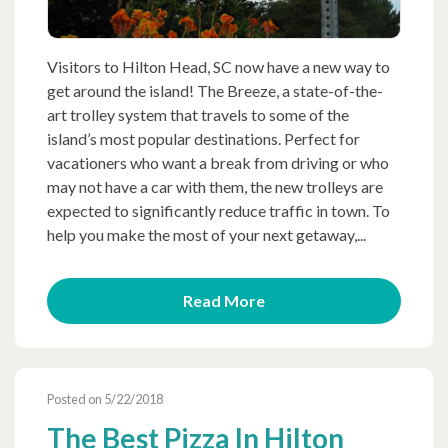
Visitors to Hilton Head, SC now have a new way to
get around the island! The Breeze, a state-of-the-
art trolley system that travels to some of the
island’s most popular destinations. Perfect for
vacationers who want a break from driving or who
may not have a car with them, the new trolleys are
expected to significantly reduce traffic in town. To
help you make the most of your next getaway,...
Read More
Posted on 5/22/2018
The Best Pizza In Hilton