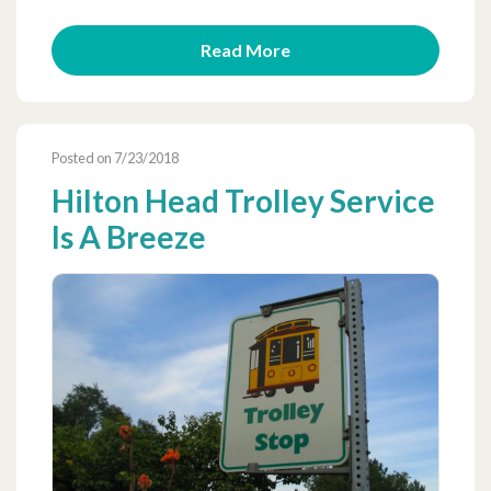
Read More
Posted on 7/23/2018
Hilton Head Trolley Service
Is A Breeze