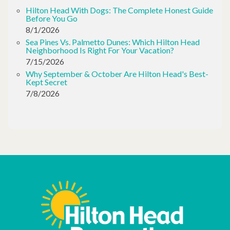
Hilton Head With Dogs: The Complete Honest Guide
Before You Go
8/1/2026
Sea Pines Vs. Palmetto Dunes: Which Hilton Head
Neighborhood Is Right For Your Vacation?
7/15/2026
Why September & October Are Hilton Head's Best-
Kept Secret
7/8/2026