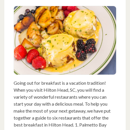
Going out for breakfast is a vacation tradition!
When you visit Hilton Head, SC, you will find a
variety of wonderful restaurants where you can
start your day with a delicious meal. To help you
make the most of your next getaway, we have put
together a guide to six restaurants that offer the
best breakfast in Hilton Head. 1. Palmetto Bay