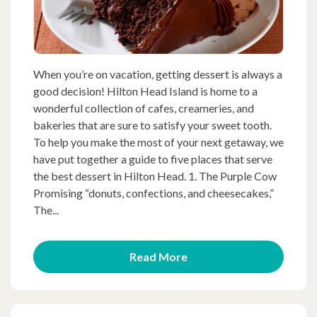
When you’re on vacation, getting dessert is always a
good decision! Hilton Head Island is home to a
wonderful collection of cafes, creameries, and
bakeries that are sure to satisfy your sweet tooth.
To help you make the most of your next getaway, we
have put together a guide to five places that serve
the best dessert in Hilton Head. 1. The Purple Cow
Promising “donuts, confections, and cheesecakes,”
The...
Read More