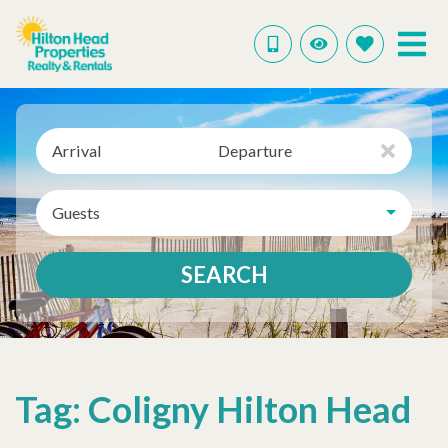
Arrival
Departure
Guests
SEARCH
Tag: Coligny Hilton Head