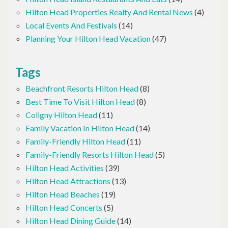
Hilton Head Properties Realty And Rental News
(4)
Local Events And Festivals
(14)
Planning Your Hilton Head Vacation
(47)
Tags
Beachfront Resorts Hilton Head
(8)
Best Time To Visit Hilton Head
(8)
Coligny Hilton Head
(11)
Family Vacation In Hilton Head
(14)
Family-Friendly Hilton Head
(11)
Family-Friendly Resorts Hilton Head
(5)
Hilton Head Activities
(39)
Hilton Head Attractions
(13)
Hilton Head Beaches
(19)
Hilton Head Concerts
(5)
Hilton Head Dining Guide
(14)