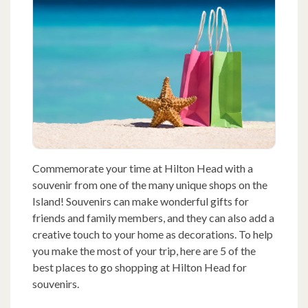
Commemorate your time at Hilton Head with a
souvenir from one of the many unique shops on the
Island! Souvenirs can make wonderful gifts for
friends and family members, and they can also add a
creative touch to your home as decorations. To help
you make the most of your trip, here are 5 of the
best places to go shopping at Hilton Head for
souvenirs.