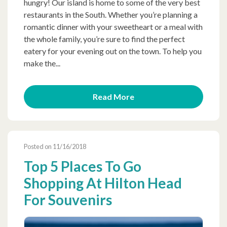
hungry! Our island is home to some of the very best
restaurants in the South. Whether you’re planning a
romantic dinner with your sweetheart or a meal with
the whole family, you’re sure to find the perfect
eatery for your evening out on the town. To help you
make the...
Read More
Posted on 11/16/2018
Top 5 Places To Go
Shopping At Hilton Head
For Souvenirs