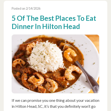
Posted on 2/14/2026
5 Of The Best Places To Eat
Dinner In Hilton Head
If we can promise you one thing about your vacation
in Hilton Head, SC, it’s that you definitely won’t go