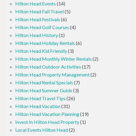
Hilton Head Events
(14)
Hilton Head Fall Travel
(5)
Hilton Head Festivals
(6)
Hilton Head Golf Courses
(4)
Hilton Head History
(1)
Hilton Head Holiday Rentals
(6)
Hilton Head Kid Friendly
(3)
Hilton Head Monthly Winter Rentals
(2)
Hilton Head Outdoor Activities
(17)
Hilton Head Property Management
(2)
Hilton Head Rental Specials
(7)
Hilton Head Summer Guide
(3)
Hilton Head Travel Tips
(26)
Hilton Head Vacation
(31)
Hilton Head Vacation Planning
(19)
Invest In Hilton Head Property
(1)
Local Events Hilton Head
(2)