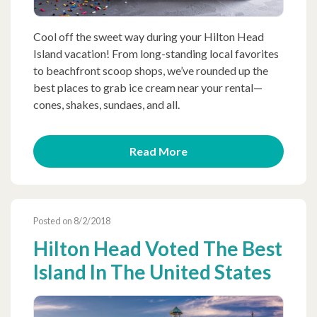
Cool off the sweet way during your Hilton Head
Island vacation! From long-standing local favorites
to beachfront scoop shops, we’ve rounded up the
best places to grab ice cream near your rental—
cones, shakes, sundaes, and all.
Read More
Posted on 8/2/2018
Hilton Head Voted The Best
Island In The United States