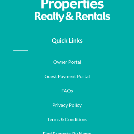
Quick Links
Owner Portal
Guest Payment Portal
FAQs
Privacy Policy
Terms & Conditions
Find Property By Name