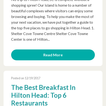
shopping spree! Our island is home to a number of
beautiful complexes where visitors can enjoy some
browsing and buying. To help you make the most of
your next vacation, we have put together a guide to
the top five places to go shopping in Hilton Head. 1.
Shelter Cove Towne Centre Shelter Cove Towne
Center is one of Hilton...
Read More
Posted on 12/19/2017
The Best Breakfast In
Hilton Head: Top 6
Restaurants