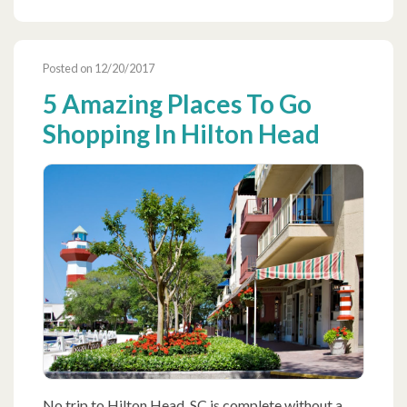
Posted on 12/20/2017
5 Amazing Places To Go
Shopping In Hilton Head
No trip to Hilton Head, SC is complete without a