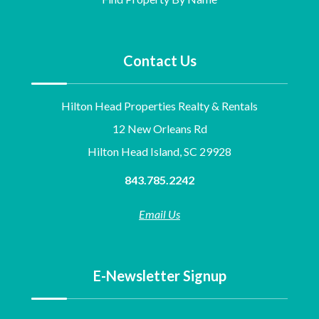
Contact Us
Hilton Head Properties Realty & Rentals
12 New Orleans Rd
Hilton Head Island, SC 29928
843.785.2242
Email Us
E-Newsletter Signup