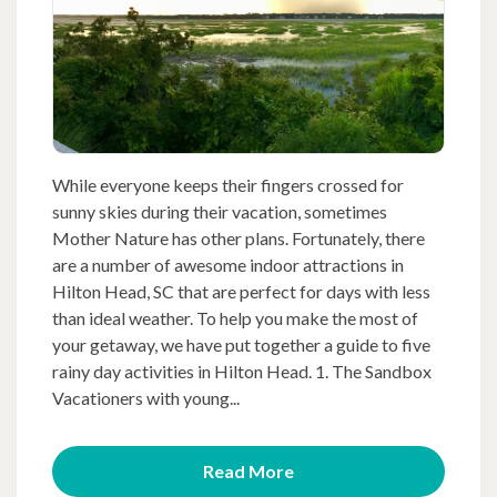
While everyone keeps their fingers crossed for
sunny skies during their vacation, sometimes
Mother Nature has other plans. Fortunately, there
are a number of awesome indoor attractions in
Hilton Head, SC that are perfect for days with less
than ideal weather. To help you make the most of
your getaway, we have put together a guide to five
rainy day activities in Hilton Head. 1. The Sandbox
Vacationers with young...
Read More