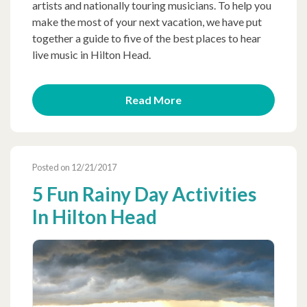
artists and nationally touring musicians. To help you
make the most of your next vacation, we have put
together a guide to five of the best places to hear
live music in Hilton Head.
Read More
Posted on 12/21/2017
5 Fun Rainy Day Activities
In Hilton Head