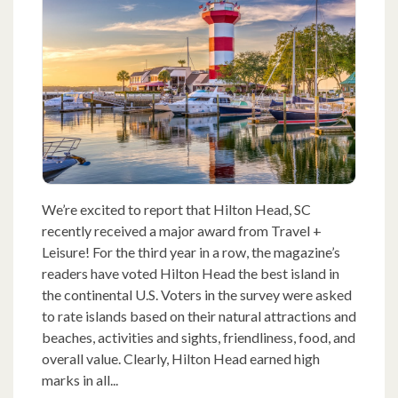
We’re excited to report that Hilton Head, SC
recently received a major award from Travel +
Leisure! For the third year in a row, the magazine’s
readers have voted Hilton Head the best island in
the continental U.S. Voters in the survey were asked
to rate islands based on their natural attractions and
beaches, activities and sights, friendliness, food, and
overall value. Clearly, Hilton Head earned high
marks in all...