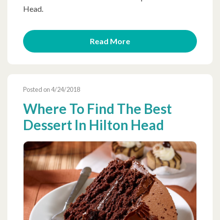
Head.
Read More
Posted on 4/24/2018
Where To Find The Best
Dessert In Hilton Head