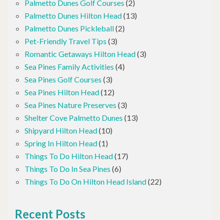
Palmetto Dunes Golf Courses
(2)
Palmetto Dunes Hilton Head
(13)
Palmetto Dunes Pickleball
(2)
Pet-Friendly Travel Tips
(3)
Romantic Getaways Hilton Head
(3)
Sea Pines Family Activities
(4)
Sea Pines Golf Courses
(3)
Sea Pines Hilton Head
(12)
Sea Pines Nature Preserves
(3)
Shelter Cove Palmetto Dunes
(13)
Shipyard Hilton Head
(10)
Spring In Hilton Head
(1)
Things To Do Hilton Head
(17)
Things To Do In Sea Pines
(6)
Things To Do On Hilton Head Island
(22)
Recent Posts