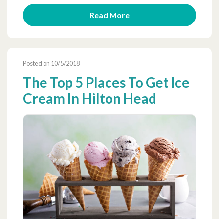
Read More
Posted on 10/5/2018
The Top 5 Places To Get Ice
Cream In Hilton Head