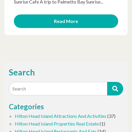
Sunrise Cafe A trip to Palmetto Bay Sunrise...
Read More
Search
Search
Categories
Hilton Head Island Attractions And Activities
(37)
Hilton Head Island Properties Real Estate
(1)
Hilton Head Island Restaurants And Eats
(14)