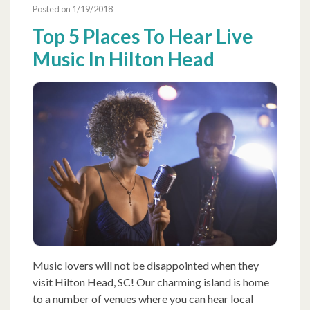
Posted on 1/19/2018
Top 5 Places To Hear Live
Music In Hilton Head
Music lovers will not be disappointed when they
visit Hilton Head, SC! Our charming island is home
to a number of venues where you can hear local