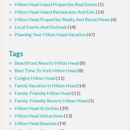
Hilton Head Island Properties Real Estate
(1)
Hilton Head Island Restaurants And Eats
(14)
Hilton Head Properties Realty And Rental News
(4)
Local Events And Festivals
(14)
Planning Your Hilton Head Vacation
(47)
Tags
Beachfront Resorts Hilton Head
(8)
Best Time To Visit Hilton Head
(8)
Coligny Hilton Head
(11)
Family Vacation In Hilton Head
(14)
Family-Friendly Hilton Head
(11)
Family-Friendly Resorts Hilton Head
(5)
Hilton Head Activities
(39)
Hilton Head Attractions
(13)
Hilton Head Beaches
(19)