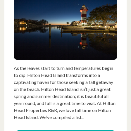
As the leaves start to turn and temperatures begin
to dip, Hilton Head Island transforms into a
captivating haven for those seeking a fall getaway
on the beach. Hilton Head Island isn’t just a great
spring and summer destination; it is beautiful all
year round, and fall is a great time to visit. At Hilton
Head Properties R&R, we love fall time on Hilton
Head Island. We’ve compiled a list...