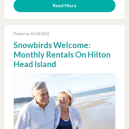
Read More
Posted on 10/24/2022
Snowbirds Welcome:
Monthly Rentals On Hilton
Head Island