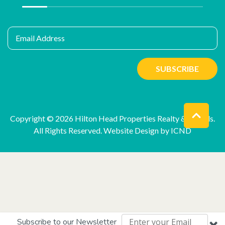
Email Address
SUBSCRIBE
Copyright © 2026 Hilton Head Properties Realty & Rentals.
All Rights Reserved.
Website Design by ICND
Subscribe to our Newsletter