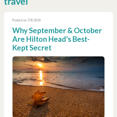
travel
Posted on 7/8/2026
Why September & October
Are Hilton Head's Best-
Kept Secret