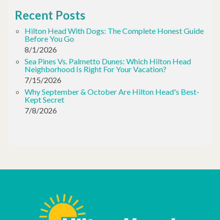
Recent Posts
Hilton Head With Dogs: The Complete Honest Guide
Before You Go
8/1/2026
Sea Pines Vs. Palmetto Dunes: Which Hilton Head
Neighborhood Is Right For Your Vacation?
7/15/2026
Why September & October Are Hilton Head's Best-
Kept Secret
7/8/2026