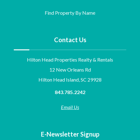
Find Property By Name
Contact Us
Hilton Head Properties Realty & Rentals
12 New Orleans Rd
Hilton Head Island, SC 29928
843.785.2242
Email Us
E-Newsletter Signup