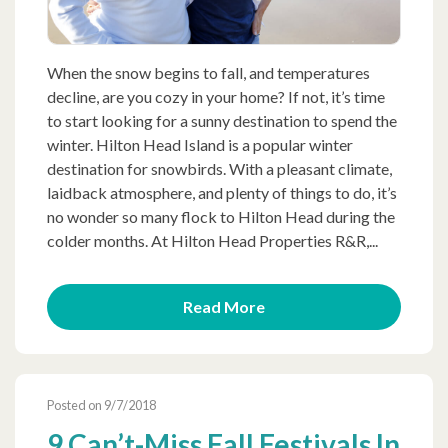
When the snow begins to fall, and temperatures
decline, are you cozy in your home? If not, it’s time
to start looking for a sunny destination to spend the
winter. Hilton Head Island is a popular winter
destination for snowbirds. With a pleasant climate,
laidback atmosphere, and plenty of things to do, it’s
no wonder so many flock to Hilton Head during the
colder months. At Hilton Head Properties R&R,...
Read More
Posted on 9/7/2018
9 Can’t-Miss Fall Festivals In