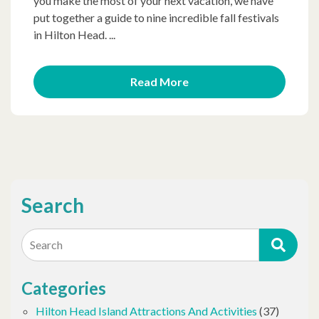
you make the most of your next vacation, we have
put together a guide to nine incredible fall festivals
in Hilton Head. ...
Read More
Search
Search
Categories
Hilton Head Island Attractions And Activities
(37)