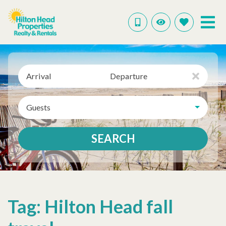
Arrival
Departure
Guests
SEARCH
Tag: Hilton Head fall