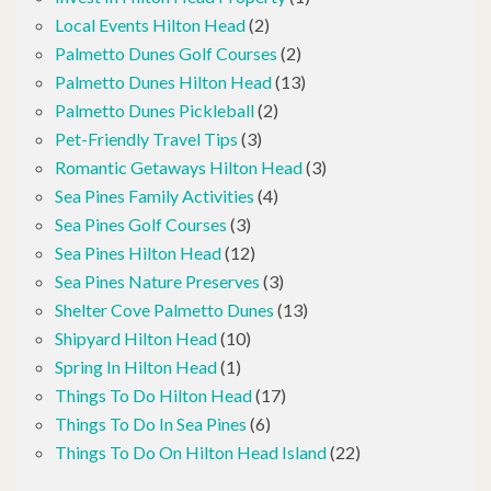
Local Events Hilton Head
(2)
Palmetto Dunes Golf Courses
(2)
Palmetto Dunes Hilton Head
(13)
Palmetto Dunes Pickleball
(2)
Pet-Friendly Travel Tips
(3)
Romantic Getaways Hilton Head
(3)
Sea Pines Family Activities
(4)
Sea Pines Golf Courses
(3)
Sea Pines Hilton Head
(12)
Sea Pines Nature Preserves
(3)
Shelter Cove Palmetto Dunes
(13)
Shipyard Hilton Head
(10)
Spring In Hilton Head
(1)
Things To Do Hilton Head
(17)
Things To Do In Sea Pines
(6)
Things To Do On Hilton Head Island
(22)