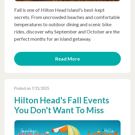
Fall is one of Hilton Head Island's best-kept
secrets. From uncrowded beaches and comfortable
temperatures to outdoor dining and scenic bike
rides, discover why September and October are the
perfect months for an island getaway.
Read More
Posted on 7/31/2025
Hilton Head's Fall Events
You Don't Want To Miss