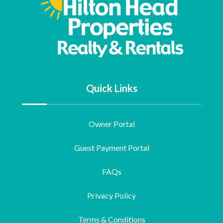
Quick Links
Owner Portal
Guest Payment Portal
FAQs
Privacy Policy
Terms & Conditions