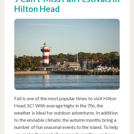
Hilton Head
Fall is one of the most popular times to visit Hilton
Head, SC! With average highs in the 70s, the
weather is ideal for outdoor adventures. In addition
to the enviable climate, the autumn months bring a
number of fun seasonal events to the island. To help