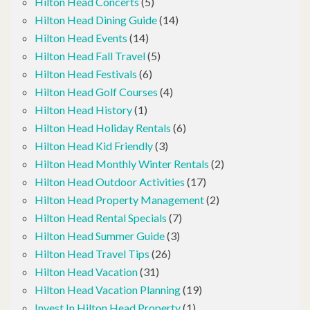
Hilton Head Concerts
(5)
Hilton Head Dining Guide
(14)
Hilton Head Events
(14)
Hilton Head Fall Travel
(5)
Hilton Head Festivals
(6)
Hilton Head Golf Courses
(4)
Hilton Head History
(1)
Hilton Head Holiday Rentals
(6)
Hilton Head Kid Friendly
(3)
Hilton Head Monthly Winter Rentals
(2)
Hilton Head Outdoor Activities
(17)
Hilton Head Property Management
(2)
Hilton Head Rental Specials
(7)
Hilton Head Summer Guide
(3)
Hilton Head Travel Tips
(26)
Hilton Head Vacation
(31)
Hilton Head Vacation Planning
(19)
Invest In Hilton Head Property
(1)