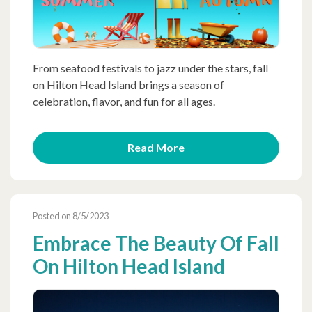
From seafood festivals to jazz under the stars, fall
on Hilton Head Island brings a season of
celebration, flavor, and fun for all ages.
Read More
Posted on 8/5/2023
Embrace The Beauty Of Fall
On Hilton Head Island