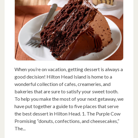
When you’re on vacation, getting dessert is always a
good decision! Hilton Head Island is home to a
wonderful collection of cafes, creameries, and
bakeries that are sure to satisfy your sweet tooth.
To help you make the most of your next getaway, we
have put together a guide to five places that serve
the best dessert in Hilton Head. 1. The Purple Cow
Promising “donuts, confections, and cheesecakes,”
The...