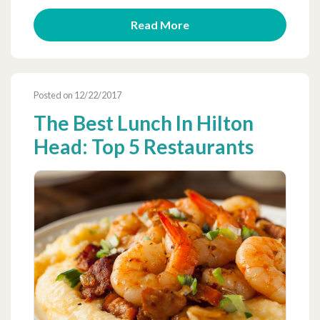
Read More
Posted on 12/22/2017
The Best Lunch In Hilton
Head: Top 5 Restaurants