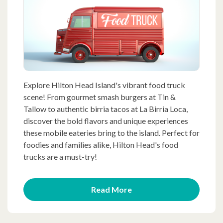
Explore Hilton Head Island's vibrant food truck
scene! From gourmet smash burgers at Tin &
Tallow to authentic birria tacos at La Birria Loca,
discover the bold flavors and unique experiences
these mobile eateries bring to the island. Perfect for
foodies and families alike, Hilton Head's food
trucks are a must-try!
Read More