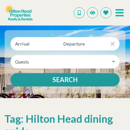
Arrival
Departure
Guests
SEARCH
Tag: Hilton Head dining