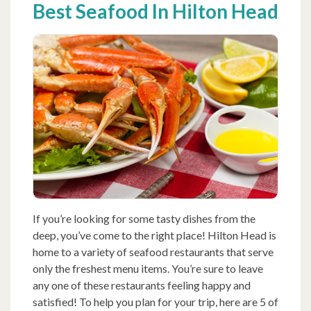
Best Seafood In Hilton Head
If you’re looking for some tasty dishes from the
deep, you’ve come to the right place! Hilton Head is
home to a variety of seafood restaurants that serve
only the freshest menu items. You’re sure to leave
any one of these restaurants feeling happy and
satisfied! To help you plan for your trip, here are 5 of