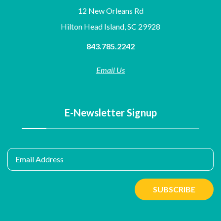
12 New Orleans Rd
Hilton Head Island, SC 29928
843.785.2242
Email Us
E-Newsletter Signup
Email Address
SUBSCRIBE