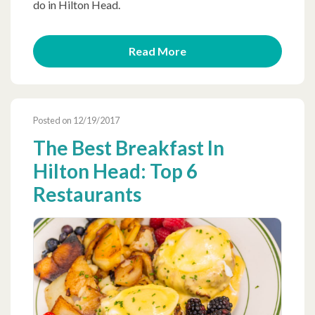
do in Hilton Head.
Read More
Posted on 12/19/2017
The Best Breakfast In
Hilton Head: Top 6
Restaurants