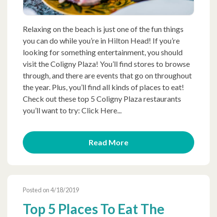
Relaxing on the beach is just one of the fun things
you can do while you’re in Hilton Head! If you’re
looking for something entertainment, you should
visit the Coligny Plaza! You’ll find stores to browse
through, and there are events that go on throughout
the year. Plus, you’ll find all kinds of places to eat!
Check out these top 5 Coligny Plaza restaurants
you’ll want to try: Click Here...
Read More
Posted on 4/18/2019
Top 5 Places To Eat The