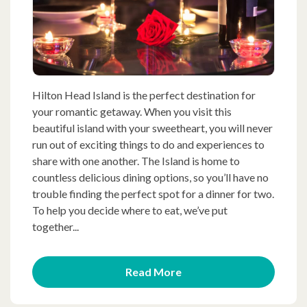
Hilton Head Island is the perfect destination for
your romantic getaway. When you visit this
beautiful island with your sweetheart, you will never
run out of exciting things to do and experiences to
share with one another. The Island is home to
countless delicious dining options, so you’ll have no
trouble finding the perfect spot for a dinner for two.
To help you decide where to eat, we’ve put
together...
Read More