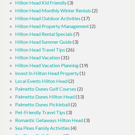
Hilton Head Kid Friendly
(3)
Hilton Head Monthly Winter Rentals
(2)
Hilton Head Outdoor Activities
(17)
Hilton Head Property Management
(2)
Hilton Head Rental Specials
(7)
Hilton Head Summer Guide
(3)
Hilton Head Travel Tips
(26)
Hilton Head Vacation
(31)
Hilton Head Vacation Planning
(19)
Invest In Hilton Head Property
(1)
Local Events Hilton Head
(2)
Palmetto Dunes Golf Courses
(2)
Palmetto Dunes Hilton Head
(13)
Palmetto Dunes Pickleball
(2)
Pet-Friendly Travel Tips
(3)
Romantic Getaways Hilton Head
(3)
Sea Pines Family Activities
(4)