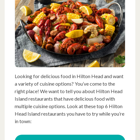
Looking for delicious food in Hilton Head and want
a variety of cuisine options? You’ve come to the
right place! We want to tell you about Hilton Head
Island restaurants that have delicious food with
multiple cuisine options. Look at these top 6 Hilton
Head Island restaurants you have to try while you’re
in town: