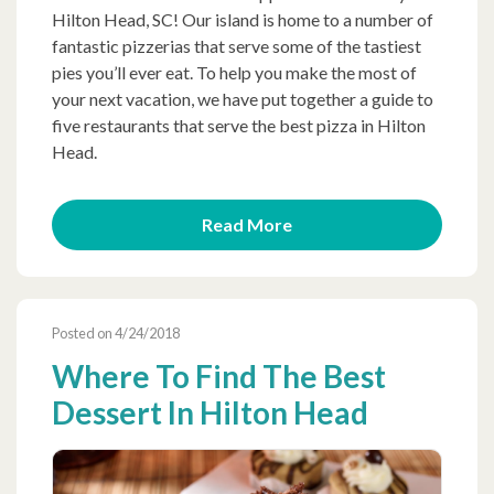
Hilton Head, SC! Our island is home to a number of
fantastic pizzerias that serve some of the tastiest
pies you’ll ever eat. To help you make the most of
your next vacation, we have put together a guide to
five restaurants that serve the best pizza in Hilton
Head.
Read More
Posted on 4/24/2018
Where To Find The Best
Dessert In Hilton Head