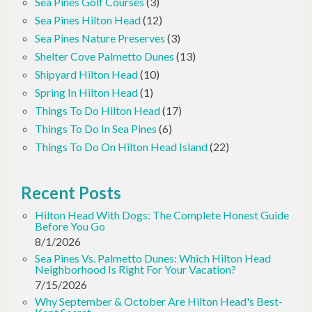
Sea Pines Golf Courses
(3)
Sea Pines Hilton Head
(12)
Sea Pines Nature Preserves
(3)
Shelter Cove Palmetto Dunes
(13)
Shipyard Hilton Head
(10)
Spring In Hilton Head
(1)
Things To Do Hilton Head
(17)
Things To Do In Sea Pines
(6)
Things To Do On Hilton Head Island
(22)
Recent Posts
Hilton Head With Dogs: The Complete Honest Guide
Before You Go
8/1/2026
Sea Pines Vs. Palmetto Dunes: Which Hilton Head
Neighborhood Is Right For Your Vacation?
7/15/2026
Why September & October Are Hilton Head's Best-