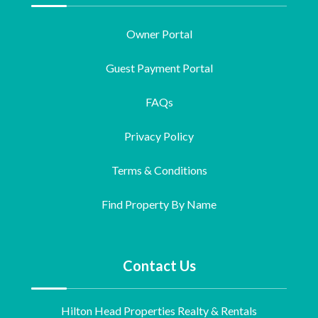
Owner Portal
Guest Payment Portal
FAQs
Privacy Policy
Terms & Conditions
Find Property By Name
Contact Us
Hilton Head Properties Realty & Rentals