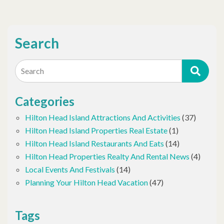
Search
Search
Categories
Hilton Head Island Attractions And Activities
(37)
Hilton Head Island Properties Real Estate
(1)
Hilton Head Island Restaurants And Eats
(14)
Hilton Head Properties Realty And Rental News
(4)
Local Events And Festivals
(14)
Planning Your Hilton Head Vacation
(47)
Tags