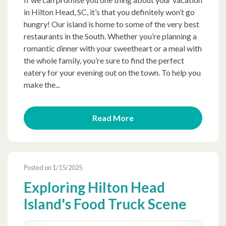
in Hilton Head, SC, it’s that you definitely won’t go
hungry! Our island is home to some of the very best
restaurants in the South. Whether you’re planning a
romantic dinner with your sweetheart or a meal with
the whole family, you’re sure to find the perfect
eatery for your evening out on the town. To help you
make the...
Read More
Posted on 1/15/2025
Exploring Hilton Head
Island's Food Truck Scene