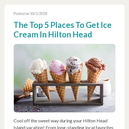
Posted on 10/5/2018
The Top 5 Places To Get Ice
Cream In Hilton Head
Cool off the sweet way during your Hilton Head
Island vacation! From long-standing local favorites