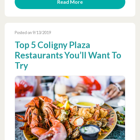
Read More
Posted on 9/13/2019
Top 5 Coligny Plaza
Restaurants You’ll Want To
Try