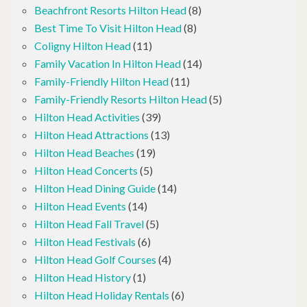
Beachfront Resorts Hilton Head
(8)
Best Time To Visit Hilton Head
(8)
Coligny Hilton Head
(11)
Family Vacation In Hilton Head
(14)
Family-Friendly Hilton Head
(11)
Family-Friendly Resorts Hilton Head
(5)
Hilton Head Activities
(39)
Hilton Head Attractions
(13)
Hilton Head Beaches
(19)
Hilton Head Concerts
(5)
Hilton Head Dining Guide
(14)
Hilton Head Events
(14)
Hilton Head Fall Travel
(5)
Hilton Head Festivals
(6)
Hilton Head Golf Courses
(4)
Hilton Head History
(1)
Hilton Head Holiday Rentals
(6)