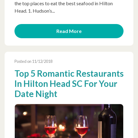
the top places to eat the best seafood in Hilton
Head. 1. Hudson’s...
Read More
Posted on 11/12/2018
Top 5 Romantic Restaurants
In Hilton Head SC For Your
Date Night