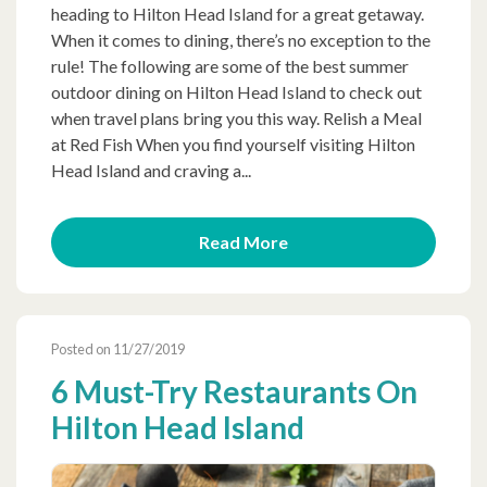
heading to Hilton Head Island for a great getaway.
When it comes to dining, there’s no exception to the
rule! The following are some of the best summer
outdoor dining on Hilton Head Island to check out
when travel plans bring you this way. Relish a Meal
at Red Fish When you find yourself visiting Hilton
Head Island and craving a...
Read More
Posted on 11/27/2019
6 Must-Try Restaurants On
Hilton Head Island