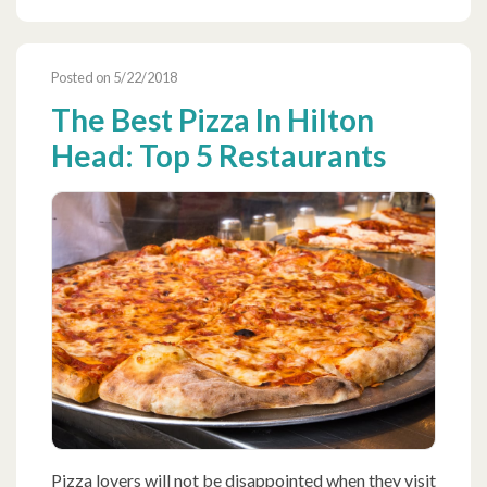
Posted on 5/22/2018
The Best Pizza In Hilton
Head: Top 5 Restaurants
Pizza lovers will not be disappointed when they visit