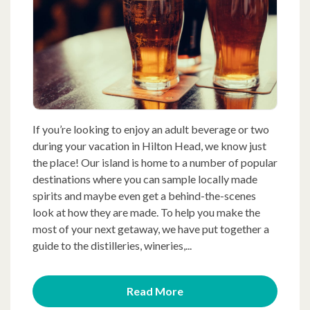
If you’re looking to enjoy an adult beverage or two
during your vacation in Hilton Head, we know just
the place! Our island is home to a number of popular
destinations where you can sample locally made
spirits and maybe even get a behind-the-scenes
look at how they are made. To help you make the
most of your next getaway, we have put together a
guide to the distilleries, wineries,...
Read More