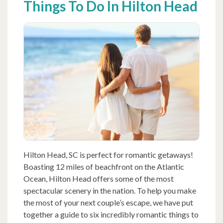
Things To Do In Hilton Head
Hilton Head, SC is perfect for romantic getaways!
Boasting 12 miles of beachfront on the Atlantic
Ocean, Hilton Head offers some of the most
spectacular scenery in the nation. To help you make
the most of your next couple’s escape, we have put
together a guide to six incredibly romantic things to