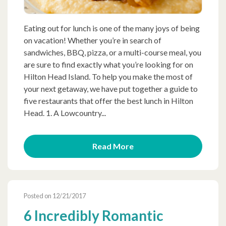
Eating out for lunch is one of the many joys of being
on vacation! Whether you’re in search of
sandwiches, BBQ, pizza, or a multi-course meal, you
are sure to find exactly what you’re looking for on
Hilton Head Island. To help you make the most of
your next getaway, we have put together a guide to
five restaurants that offer the best lunch in Hilton
Head. 1. A Lowcountry...
Read More
Posted on 12/21/2017
6 Incredibly Romantic