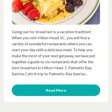
Going out for breakfast is a vacation tradition!
When you visit Hilton Head, SC, you will find a
variety of wonderful restaurants where you can
start your day with a delicious meal. To help you
make the most of your next getaway, we have put
together a guide to six restaurants that offer the
best breakfast in Hilton Head. 1. Palmetto Bay
Sunrise Cafe A trip to Palmetto Bay Sunrise...
Read More