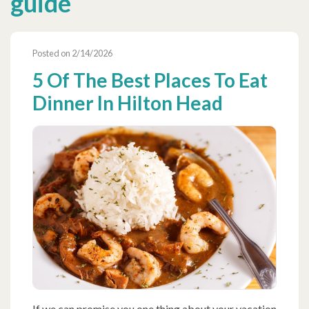
guide
Posted on 2/14/2026
5 Of The Best Places To Eat
Dinner In Hilton Head
If we can promise you one thing about your vacation