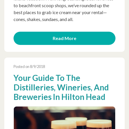
to beachfront scoop shops, we’ve rounded up the
best places to grab ice cream near your rental—
cones, shakes, sundaes, and all.
Read More
Posted on 8/9/2018
Your Guide To The
Distilleries, Wineries, And
Breweries In Hilton Head