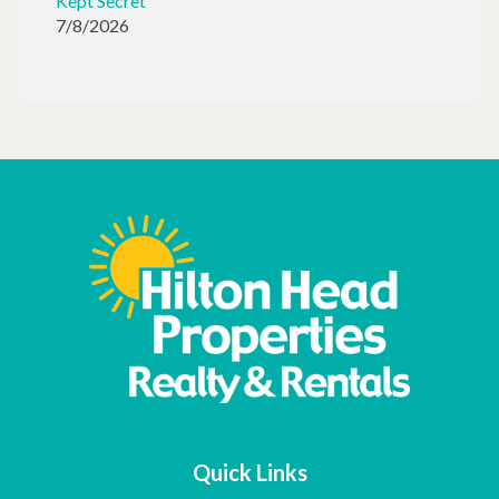
Kept Secret
7/8/2026
Quick Links