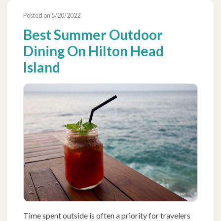
Posted on 5/20/2022
Best Summer Outdoor
Dining On Hilton Head
Island
Time spent outside is often a priority for travelers