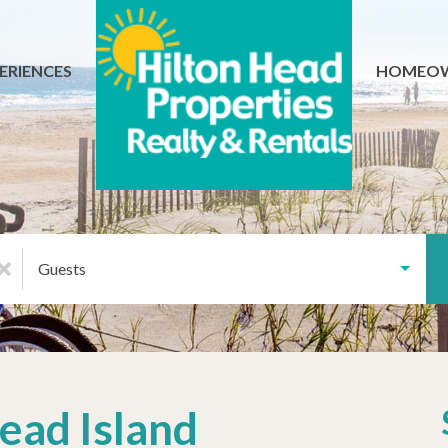
ERIENCES
HOMEO
Guests
ead Island