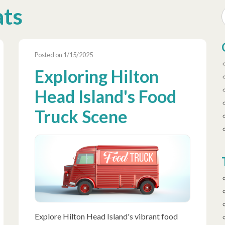
ats
Posted on 1/15/2025
Exploring Hilton
Head Island's Food
Truck Scene
Explore Hilton Head Island's vibrant food