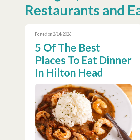
Restaurants and E
Posted on 2/14/2026
5 Of The Best
Places To Eat Dinner
In Hilton Head