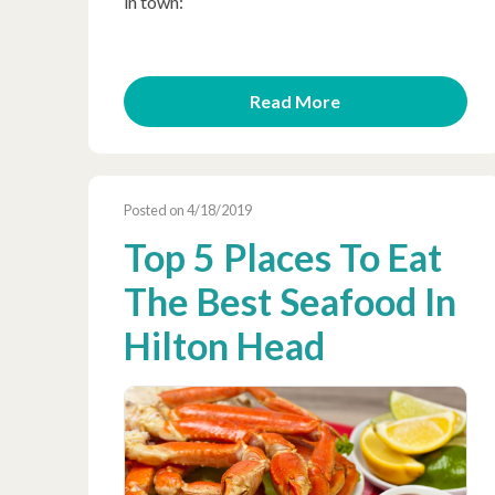
in town:
Read More
Posted on 4/18/2019
Top 5 Places To Eat
The Best Seafood In
Hilton Head