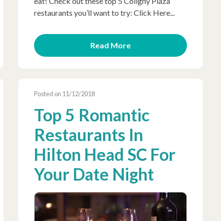
eat! Check out these top 5 Coligny Plaza
restaurants you’ll want to try: Click Here...
Read More
Posted on 11/12/2018
Top 5 Romantic
Restaurants In
Hilton Head SC For
Your Date Night