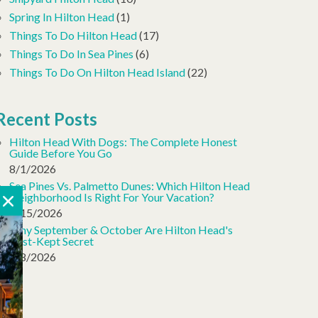
Spring In Hilton Head
(1)
Things To Do Hilton Head
(17)
Things To Do In Sea Pines
(6)
Things To Do On Hilton Head Island
(22)
Recent Posts
Hilton Head With Dogs: The Complete Honest
Guide Before You Go
8/1/2026
Sea Pines Vs. Palmetto Dunes: Which Hilton Head
Neighborhood Is Right For Your Vacation?
7/15/2026
Why September & October Are Hilton Head's
Best-Kept Secret
7/8/2026