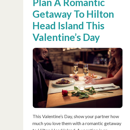
Plan A Romantic
Getaway To Hilton
Head Island This
Valentine’s Day
This Valentine’s Day, show your partner how
much you love them with a romantic getaway