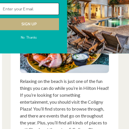
Want To Try
SIGN UP
No Thanks
Relaxing on the beach is just one of the fun
things you can do while you’re in Hilton Head!
If you’re looking for something
entertainment, you should visit the Coligny
Plaza! You’ll find stores to browse through,
and there are events that go on throughout
the year. Plus, you’ll find all kinds of places to