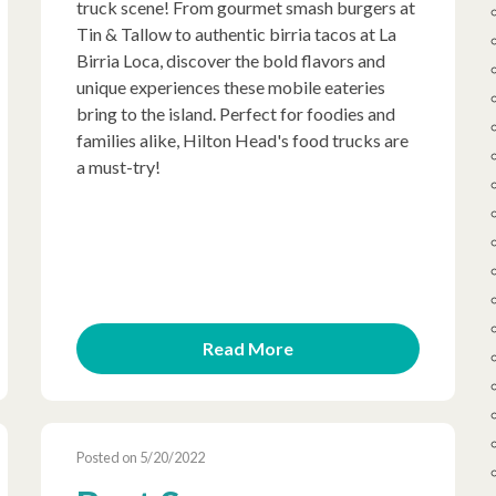
truck scene! From gourmet smash burgers at
Tin & Tallow to authentic birria tacos at La
Birria Loca, discover the bold flavors and
unique experiences these mobile eateries
bring to the island. Perfect for foodies and
families alike, Hilton Head's food trucks are
a must-try!
Read More
Posted on 5/20/2022