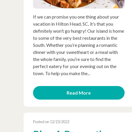
If we can promise you one thing about your
vacation in Hilton Head, SC, it’s that you
definitely won’t go hungry! Our island is home
to some of the very best restaurants in the
South. Whether you’re planning a romantic
dinner with your sweetheart or a meal with
the whole family, you’re sure to find the
perfect eatery for your evening out on the
town. To help you make the...
Read More
Posted on 12/23/2022