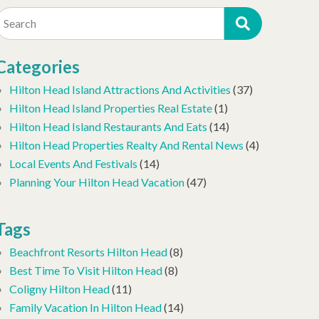
Search
Categories
Hilton Head Island Attractions And Activities
(37)
Hilton Head Island Properties Real Estate
(1)
Hilton Head Island Restaurants And Eats
(14)
Hilton Head Properties Realty And Rental News
(4)
Local Events And Festivals
(14)
Planning Your Hilton Head Vacation
(47)
Tags
Beachfront Resorts Hilton Head
(8)
Best Time To Visit Hilton Head
(8)
Coligny Hilton Head
(11)
Family Vacation In Hilton Head
(14)