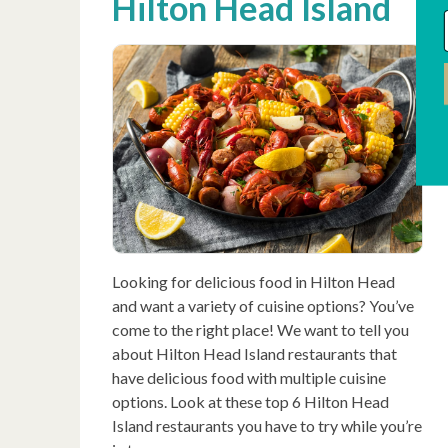
Hilton Head Island
Looking for delicious food in Hilton Head
and want a variety of cuisine options? You’ve
come to the right place! We want to tell you
about Hilton Head Island restaurants that
have delicious food with multiple cuisine
options. Look at these top 6 Hilton Head
Island restaurants you have to try while you’re