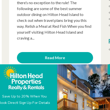
there’s no exception to the rule! The
following are some of the best summer
outdoor dining on Hilton Head Island to
check out when travel plans bring you this
way. Relish a Meal at Red Fish When you find
yourself visiting Hilton Head Island and
craving a...
Read More
Posted on 9/13/2019
Top 5 Coligny Plaza
Save Up to 20% When You
Restaurants You’ll
Book Direct! Sign Up For Details