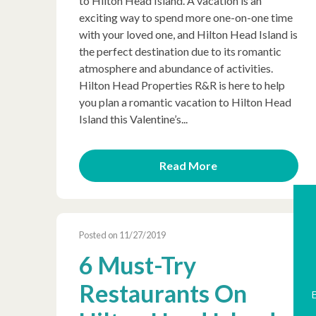
to Hilton Head Island. A vacation is an
exciting way to spend more one-on-one time
with your loved one, and Hilton Head Island is
the perfect destination due to its romantic
atmosphere and abundance of activities.
Hilton Head Properties R&R is here to help
you plan a romantic vacation to Hilton Head
Island this Valentine’s...
Read More
Posted on 11/27/2019
6 Must-Try
Restaurants On