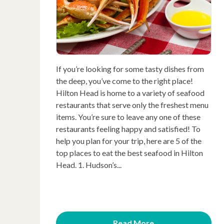
If you’re looking for some tasty dishes from
the deep, you’ve come to the right place!
Hilton Head is home to a variety of seafood
restaurants that serve only the freshest menu
items. You’re sure to leave any one of these
restaurants feeling happy and satisfied! To
help you plan for your trip, here are 5 of the
top places to eat the best seafood in Hilton
Head. 1. Hudson’s...
Read More