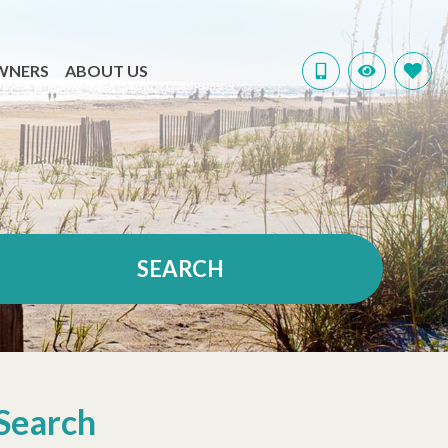
WNERS
ABOUT US
SEARCH
Search