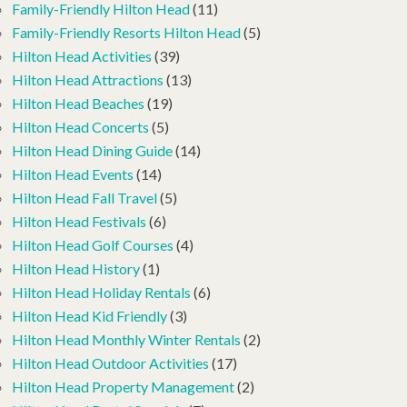
Family-Friendly Hilton Head
(11)
Family-Friendly Resorts Hilton Head
(5)
Hilton Head Activities
(39)
Hilton Head Attractions
(13)
Hilton Head Beaches
(19)
Hilton Head Concerts
(5)
Hilton Head Dining Guide
(14)
Hilton Head Events
(14)
Hilton Head Fall Travel
(5)
Hilton Head Festivals
(6)
Hilton Head Golf Courses
(4)
Hilton Head History
(1)
Hilton Head Holiday Rentals
(6)
Hilton Head Kid Friendly
(3)
Hilton Head Monthly Winter Rentals
(2)
Hilton Head Outdoor Activities
(17)
Hilton Head Property Management
(2)