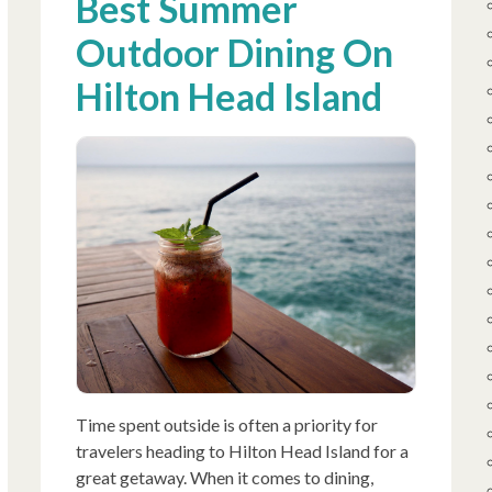
Best Summer
Outdoor Dining On
Hilton Head Island
Time spent outside is often a priority for
travelers heading to Hilton Head Island for a
great getaway. When it comes to dining,