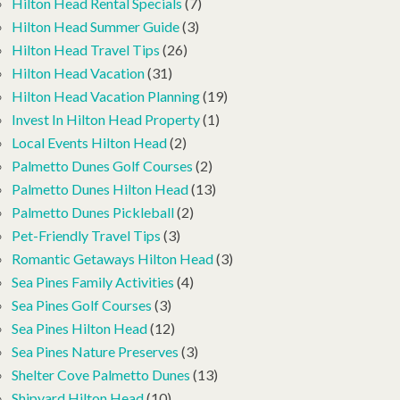
Hilton Head Rental Specials
(7)
Hilton Head Summer Guide
(3)
Hilton Head Travel Tips
(26)
Hilton Head Vacation
(31)
Hilton Head Vacation Planning
(19)
Invest In Hilton Head Property
(1)
Local Events Hilton Head
(2)
Palmetto Dunes Golf Courses
(2)
Palmetto Dunes Hilton Head
(13)
Palmetto Dunes Pickleball
(2)
Pet-Friendly Travel Tips
(3)
Romantic Getaways Hilton Head
(3)
Sea Pines Family Activities
(4)
Sea Pines Golf Courses
(3)
Sea Pines Hilton Head
(12)
Sea Pines Nature Preserves
(3)
Shelter Cove Palmetto Dunes
(13)
Shipyard Hilton Head
(10)