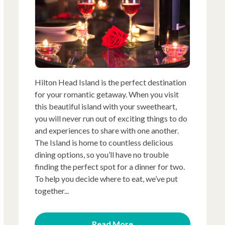
Hilton Head Island is the perfect destination
for your romantic getaway. When you visit
this beautiful island with your sweetheart,
you will never run out of exciting things to do
and experiences to share with one another.
The Island is home to countless delicious
dining options, so you’ll have no trouble
finding the perfect spot for a dinner for two.
To help you decide where to eat, we’ve put
together...
Read More