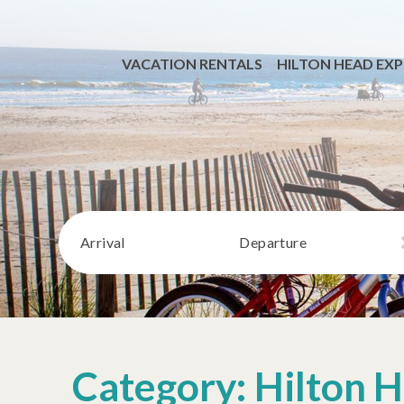
VACATION RENTALS
HILTON HEAD EXP
Arrival
Departure
Category: Hilton H